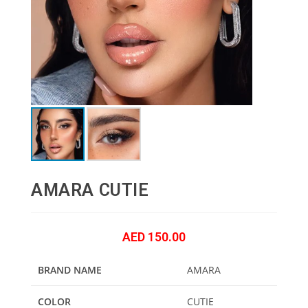
AMARA CUTIE
AED
150.00
BRAND NAME
AMARA
COLOR
CUTIE