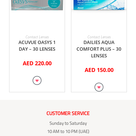
ADD TO CART
ADD TO CART
Contact Lenses
Contact Lenses
ACUVUE OASYS 1
DAILIES AQUA
DAY – 30 LENSES
COMFORT PLUS – 30
LENSES
AED
220.00
AED
150.00
CUSTOMER SERVICE
Sunday to Saturday
10 AM to 10 PM (UAE)