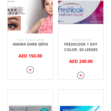
ADD TO CART
ADD TO CART
Color
,
Contact Lenses
Contact Lenses
AMARA DARK SEPIA
FRESHLOOK 1 DAY
COLOR -30 LENSES
AED
150.00
AED
240.00