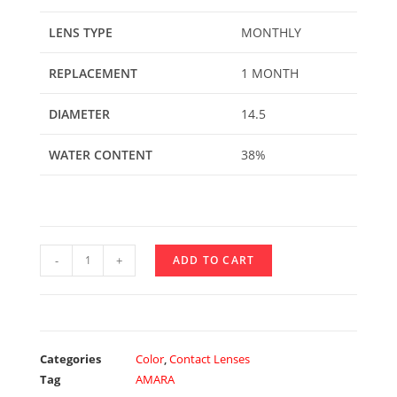
LENS TYPE
MONTHLY
REPLACEMENT
1 MONTH
DIAMETER
14.5
WATER CONTENT
38%
-
+
ADD TO CART
Categories
Color
,
Contact Lenses
Tag
AMARA