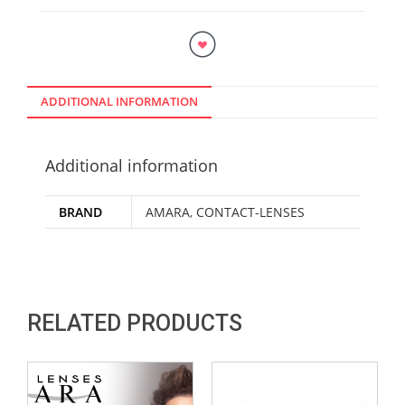
ADDITIONAL INFORMATION
Additional information
BRAND
AMARA
,
CONTACT-LENSES
RELATED PRODUCTS