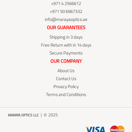
+971 4 2566612
+971 50 6967332
info@marayaoptics.ae
OUR GUARANTEES
Shipping in 3 days
Free Return with in 14 days
Secure Payments
OUR COMPANY
About Us
Contact Us
Privacy Policy
Terms and Conditions
| © 2025
MARAYA OPTICS LLC