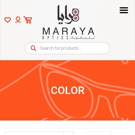
COLOR