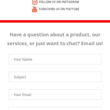
FOLLOW US ON INSTAGRAM
SUBSCRIBE US ON YOUTUBE
Have a question about a product, our
services, or just want to chat? Email us!