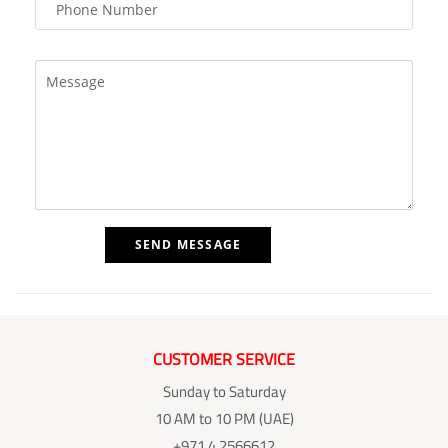
CUSTOMER SERVICE
Sunday to Saturday
10 AM to 10 PM (UAE)
+971 4 2566612