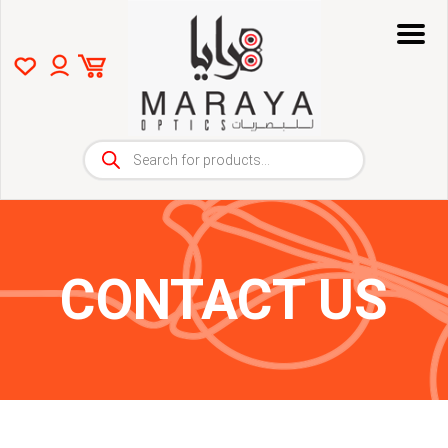
Products
search
CONTACT US