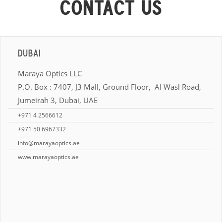
CONTACT US
DUBAI
Maraya Optics LLC
P.O. Box : 7407, J3 Mall, Ground Floor, Al Wasl Road,
Jumeirah 3, Dubai, UAE
+971 4 2566612
+971 50 6967332
info@marayaoptics.ae
www.marayaoptics.ae