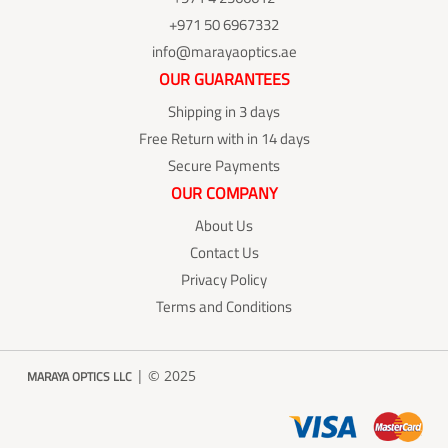
+971 50 6967332
info@marayaoptics.ae
OUR GUARANTEES
Shipping in 3 days
Free Return with in 14 days
Secure Payments
OUR COMPANY
About Us
Contact Us
Privacy Policy
Terms and Conditions
| © 2025
MARAYA OPTICS LLC