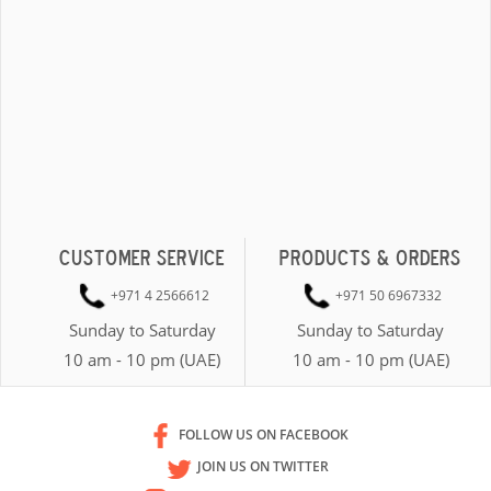
CUSTOMER SERVICE
PRODUCTS & ORDERS
+971 4 2566612
+971 50 6967332
Sunday to Saturday
Sunday to Saturday
10 am - 10 pm (UAE)
10 am - 10 pm (UAE)
FOLLOW US ON FACEBOOK
JOIN US ON TWITTER