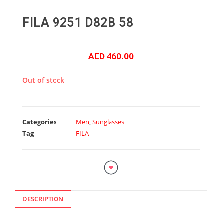
FILA 9251 D82B 58
AED
460.00
Out of stock
Categories
Men
,
Sunglasses
Tag
FILA
DESCRIPTION