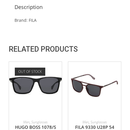
Description
Brand: FILA
RELATED PRODUCTS
OUT OF STOCK
READ MORE
ADD TO CART
Men
,
Sunglasses
Men
,
Sunglasses
HUGO BOSS 1078/S
FILA 9330 U28P 54