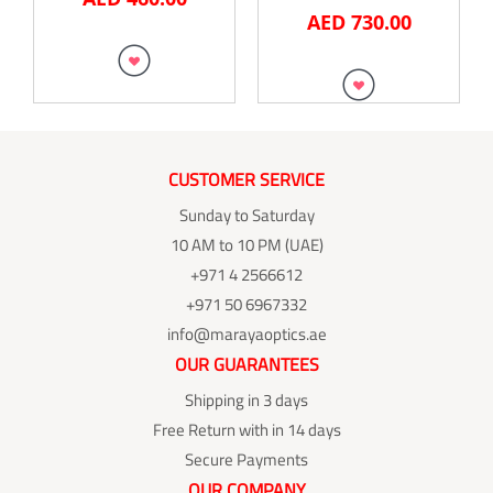
AED
730.00
CUSTOMER SERVICE
Sunday to Saturday
10 AM to 10 PM (UAE)
+971 4 2566612
+971 50 6967332
info@marayaoptics.ae
OUR GUARANTEES
Shipping in 3 days
Free Return with in 14 days
Secure Payments
OUR COMPANY