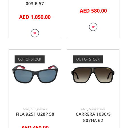
003IR 57
AED
580.00
AED
1,050.00
OUT OF STOCK
OUT OF STOCK
READ MORE
READ MORE
Men
,
Sunglasses
Men
,
Sunglasses
FILA 9251 U28P 58
CARRERA 1030/S
807HA 62
AED
460.00