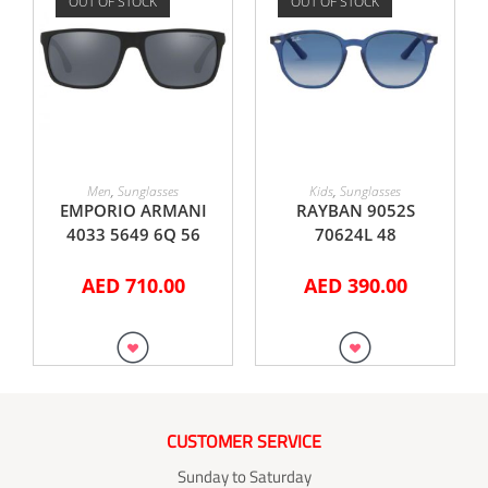
OUT OF STOCK
OUT OF STOCK
READ MORE
READ MORE
Men
,
Sunglasses
Kids
,
Sunglasses
EMPORIO ARMANI
RAYBAN 9052S
4033 5649 6Q 56
70624L 48
AED
710.00
AED
390.00
CUSTOMER SERVICE
Sunday to Saturday