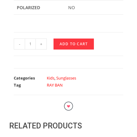
POLARIZED
NO
-
+
ADD TO CART
Categories
Kids
,
Sunglasses
Tag
RAY BAN
RELATED PRODUCTS