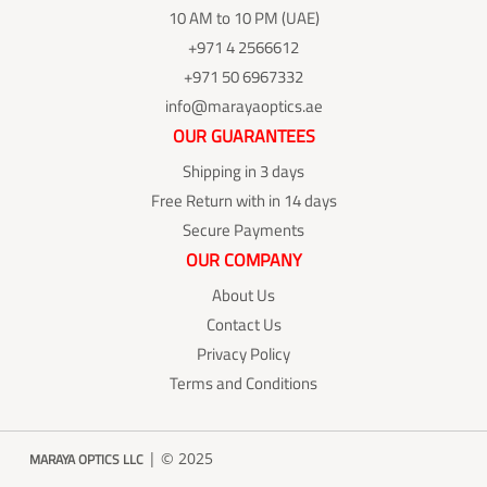
10 AM to 10 PM (UAE)
+971 4 2566612
+971 50 6967332
info@marayaoptics.ae
OUR GUARANTEES
Shipping in 3 days
Free Return with in 14 days
Secure Payments
OUR COMPANY
About Us
Contact Us
Privacy Policy
Terms and Conditions
| © 2025
MARAYA OPTICS LLC