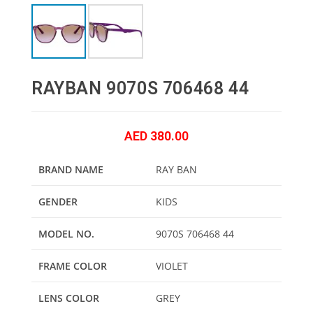
RAYBAN 9070S 706468 44
AED
380.00
BRAND NAME
RAY BAN
GENDER
KIDS
MODEL NO.
9070S 706468 44
FRAME COLOR
VIOLET
LENS COLOR
GREY