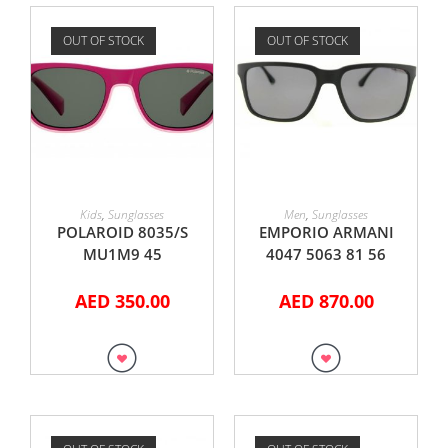
OUT OF STOCK
OUT OF STOCK
READ MORE
READ MORE
Kids
,
Sunglasses
Men
,
Sunglasses
POLAROID 8035/S
EMPORIO ARMANI
MU1M9 45
4047 5063 81 56
AED
350.00
AED
870.00