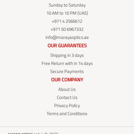
Sunday to Saturday
10 AM to 10 PM (UAE)
+971 4 2566612
+971 50 6967332
info@marayaoptics.ae
OUR GUARANTEES
Shipping in 3 days
Free Return with in 14 days
Secure Payments
OUR COMPANY
About Us
Contact Us
Privacy Policy
Terms and Conditions