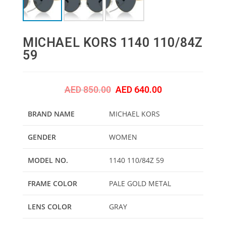
MICHAEL KORS 1140 110/84Z
59
AED
850.00
AED
640.00
BRAND NAME
MICHAEL KORS
GENDER
WOMEN
MODEL NO.
1140 110/84Z 59
FRAME COLOR
PALE GOLD METAL
LENS COLOR
GRAY