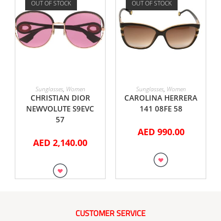
OUT OF STOCK
OUT OF STOCK
READ MORE
READ MORE
Sunglasses
,
Women
Sunglasses
,
Women
CHRISTIAN DIOR
CAROLINA HERRERA
NEWVOLUTE S9EVC
141 08FE 58
57
AED
990.00
AED
2,140.00
CUSTOMER SERVICE