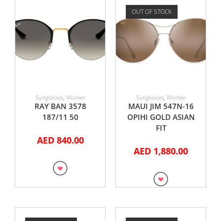
OUT OF STOCK
ADD TO CART
READ MORE
Sunglasses
,
Women
Sunglasses
,
Women
RAY BAN 3578
MAUI JIM 547N-16
187/11 50
OPIHI GOLD ASIAN
FIT
AED
840.00
AED
1,880.00