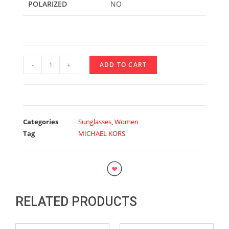
POLARIZED
NO
-
+
ADD TO CART
Categories
Sunglasses
,
Women
Tag
MICHAEL KORS
RELATED PRODUCTS